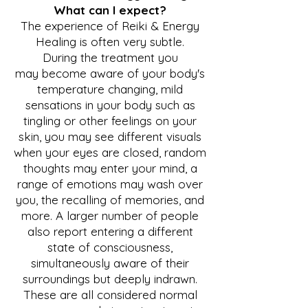
What can I expect?
The experience of Re
iki & Energy
Healing is often very subtle.
During the treatment you
may
become aware of your body's
temperature changing, mild
sensations in your body such as
tingling or other feelings on your
skin, you may see different visuals
when your eyes are closed, random
thoughts may enter your mind, a
range of emotions may wash over
you, the recalling of memories, and
more. A larger number of people
also report entering a different
state of consciousness,
simultaneously aware of their
surroundings but deeply indrawn.
These are all considered normal