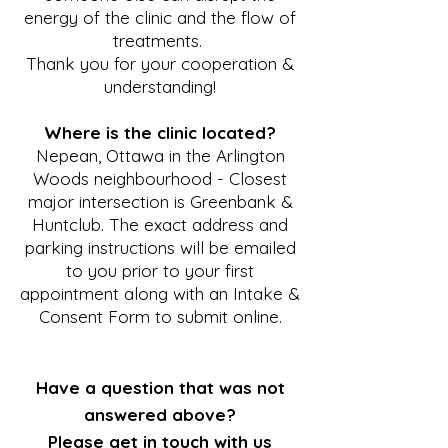
energy of the clinic and the flow of
treatments.
Thank you for your cooperation &
understanding!
Where is the clinic located?
Nepean, Ottawa in the Arlington
Woods neighbourhood - Closest
major intersection is Greenbank &
Huntclub. The exact address and
parking instructions will be emailed
to you prior to your first
appointment along with an Intake &
Consent Form to submit online.
Have a question that was not
answered above?
Please get in touch with us