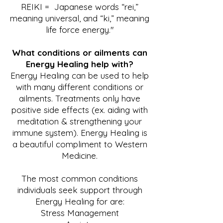
REIKI = Japanese words “rei,”
meaning universal, and “ki,” meaning
life force energy."
What conditions or ailments can
Energy Healing help with?
Energy Healing can be used to help
with many different conditions or
ailments. Treatments only have
positive side effects (ex. aiding with
meditation & strengthening your
immune system). Energy Healing is
a beautiful compliment to Western
Medicine.
The most common conditions
individuals seek support through
Energy Healing for are:
Stress Management