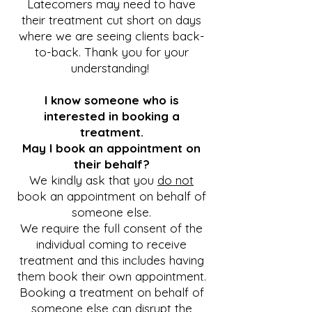
Latecomers may need to have
their treatment cut short on days
where we are seeing clients back-
to-back. Thank you for your
understanding!
I know someone who is
interested in booking a
treatment.
May I book an appointment on
their behalf?
We kindly ask that you
do not
book an appointment on behalf of
someone else.
We require the full consent of the
individual coming to receive
treatment
and
this includes having
them book their own appointment.
Booking a treatment on behalf of
someone else can disrupt the