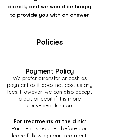
directly and we would be happy
to provide you with an answer.
Policies
Payment Policy
We prefer etransfer or cash as
payment as it does not cost us any
fees. However, we can also accept
credit or debit if it is more
convenient for you.
For treatments at the clinic:
Payment is required before you
leave following your treatment.