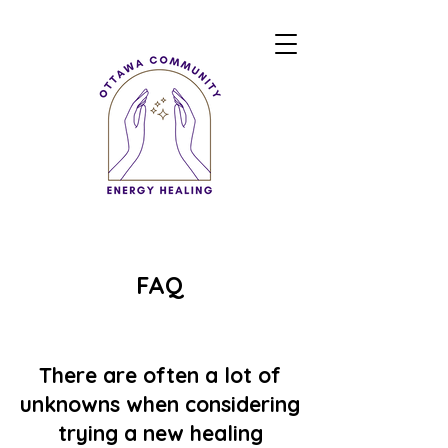
FAQ
There are often a lot of
unknowns when considering
trying a new healing