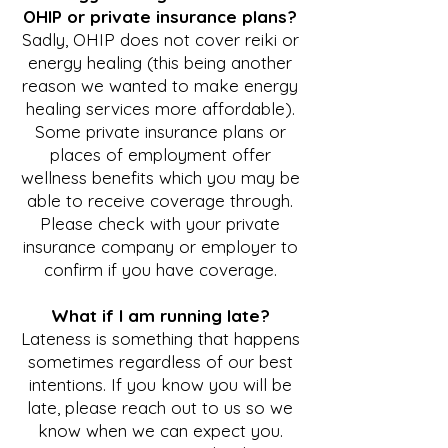
OHIP or private insurance plans?
Sadly, OHIP does not cover reiki or
energy healing (this being another
reason we wanted to make energy
healing services more affordable).
Some private insurance plans or
places of employment offer
wellness benefits which you may be
able to receive coverage through.
Please check with your private
insurance company or employer to
confirm if you have coverage.
What if
I am running late?
Lateness is something that happens
sometimes regardless of our best
intentions. If you know you will be
late, please reach out to us so we
know when we can expect you.