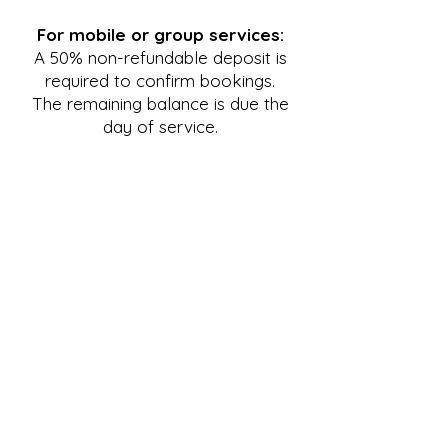
For mobile or group services:
A 50% non-refundable deposit is
required to confirm bookings.
The remaining balance is due the
day of service.
Cancellation & Reschedule
Policy
For treatments at the clinic:
A $25 flat fee will be charged if
cancelation or reschedule request
is
made between 72-24hrs in
advance. 100% of treatment fees
will be charged if cancelation or
reschedule request is made less