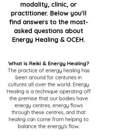
modality, clinic, or
practitioner. Below you'll
find answers to the most-
asked questions about
Energy Healing & OCEH.
What is Reiki & Energy Healing?
The practice of energy healing has
been around for centuries in
cultures all over the world. Energy
Healing is a technique operating off
the premise that our bodies have
energy centres,
energy flows
through these centres, and that
healing
can come from helping to
balance the energy's flow.