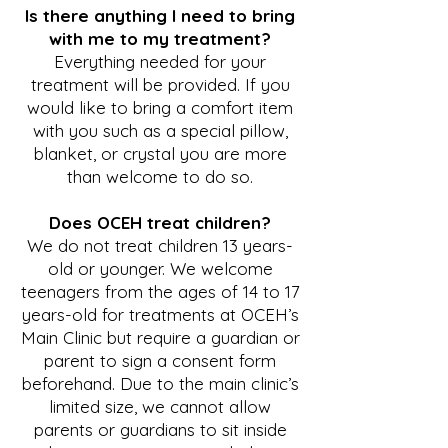
Is there anything I need to bring
with me to my treatment?
Everything needed for your
treatment will be provided. If you
would like to bring a comfort item
with you such as a special pillow,
blanket, or crystal you are more
than welcome to do so.
Does OCEH treat children?
We do not treat children 13 years-
old or younger. We welcome
teenagers from the ages of 14 to 17
years-old for treatments at OCEH’s
Main Clinic but require a guardian or
parent to sign a consent form
beforehand. Due to the main clinic’s
limited size, we cannot allow
parents or guardians to sit inside