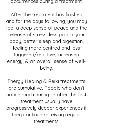
occurrences during a treatment.
After the treatment has finished
and for the days following, you may
feel a deep sense of peace and the
release of stress, less pain in your
body, better sleep and digestion,
feeling more centred and less
triggered/reactive, increased
energy, & an overall sense of well-
being.
Energy Healing & Reiki treatments
are cumulative. People who don't
notice much during or after the first
treatment usually have
progressively deeper experiences if
they continue receiving regular
treatments.