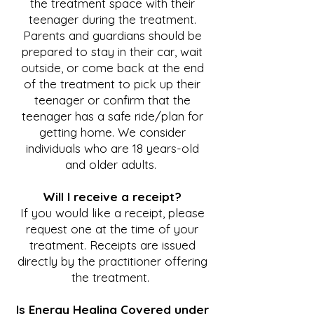
the treatment space with their
teenager during the treatment.
Parents and guardians should be
prepared to stay in their car, wait
outside, or come back at the end
of the treatment to pick up their
teenager or confirm that the
teenager has a safe ride/plan for
getting home. We consider
individuals who are 18 years-old
and older adults.
Will I receive a receipt?
If you would like a receipt, please
request one at the time of your
treatment. Receipts are issued
directly by the practitioner offering
the treatment.
Is Energy Healing Covered under