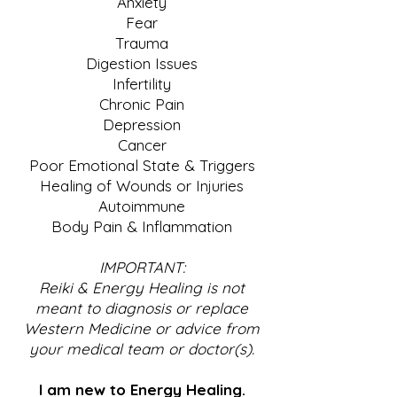
Anxiety
Fear
Trauma
Digestion Issues
Infertility
Chronic Pain
Depression
Cancer
Poor Emotional State & Triggers
Healing of Wounds or Injuries
Autoimmune
Body Pain & Inflammation
IMPORTANT:
Reiki & Energy Healing is not
meant to diagnosis or replace
Western Medicine or advice from
your medical team or doctor(s).
I am new to Energy Healing.